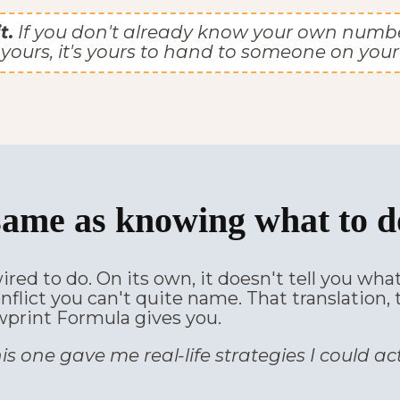
t.
If you don't already know your own number, t
yours, it's yours to hand to someone on your
same as knowing what to do
ired to do. On its own, it doesn't tell you wh
onflict you can't quite name. That translation
wprint Formula gives you.
is one gave me real-life strategies I could ac