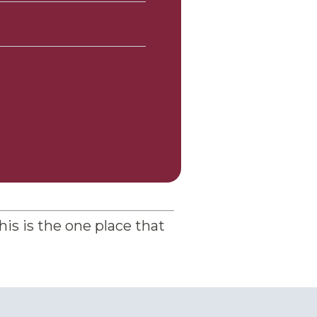
his is the one place that