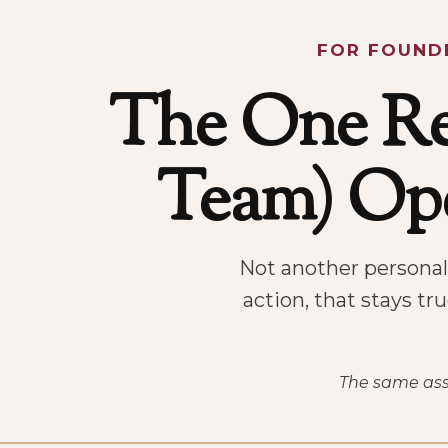
FOR FOUNDE
The One R
Team) Ope
Not another personali
action, that stays tr
The same asse