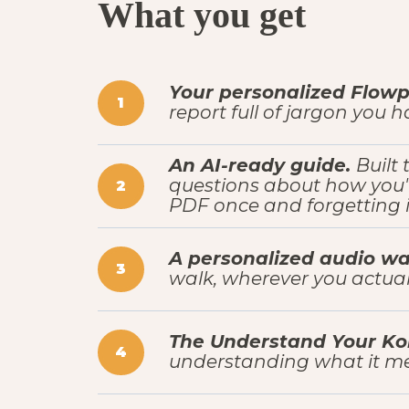
What you get
Your personalized Flowpr
1
report full of jargon you 
An AI-ready guide.
Built
questions about how you'
2
PDF once and forgetting it
A personalized audio wa
3
walk, wherever you actual
The Understand Your Kol
4
understanding what it me