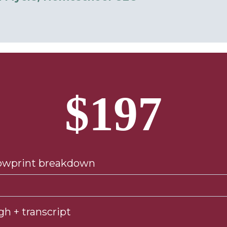
$197
lowprint breakdown
gh + transcript