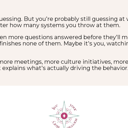
uessing. But you're probably still guessing at
ter how many systems you throw at them.
en more questions answered before they'll mo
 finishes none of them. Maybe it's you, watch
 more meetings, more culture initiatives, mor
 explains what's actually driving the behavior