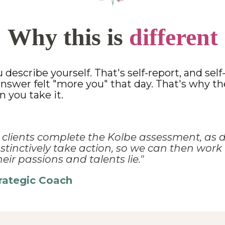
Why this is
different
describe yourself. That's self-report, and sel
 answer felt "more you" that day. That's why t
 you take it.
r clients complete the Kolbe
assessment, as d
tinctively take action, so we can then work 
eir passions and talents lie."
trategic Coach