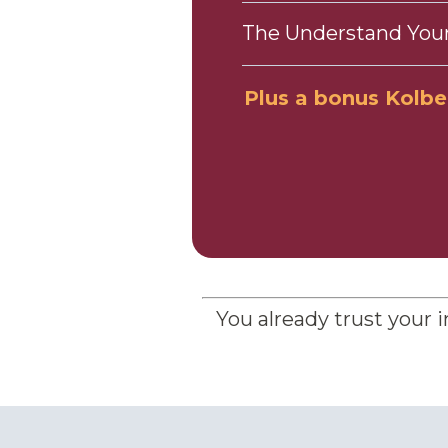
The Understand Your
Plus a bonus Kolbe A
You already trust your i