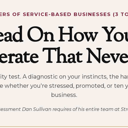
RS OF SERVICE-BASED BUSINESSES (3 TO
ead On How You
rate That Nev
ty test. A diagnostic on your instincts, the 
ue whether you're stressed, promoted, or ten y
business.
ssment Dan Sullivan requires of his entire team at St