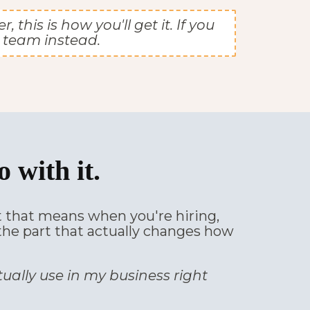
his is how you'll get it. If you
 team instead.
 with it.
at that means when you're hiring,
, the part that actually changes how
tually use in my business right