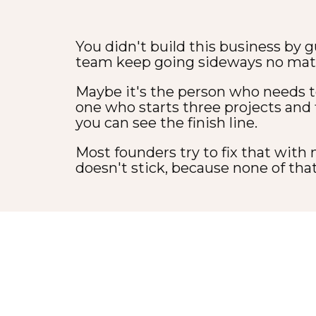
You didn't build this business by g
team keep going sideways no mat
Maybe it's the person who needs t
one who starts three projects and
you can see the finish line.
Most founders try to fix that with
doesn't stick, because none of that