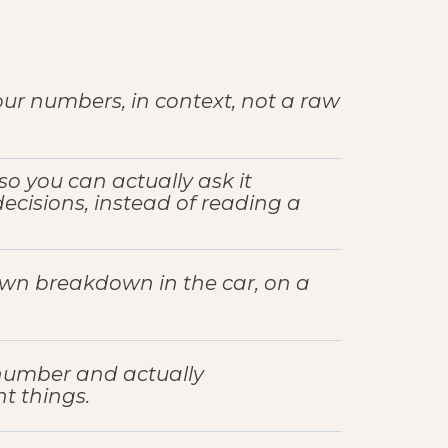
r numbers, in context, not a raw
so you can actually ask it
cisions, instead of reading a
own breakdown in the car, on a
number and actually
t things.