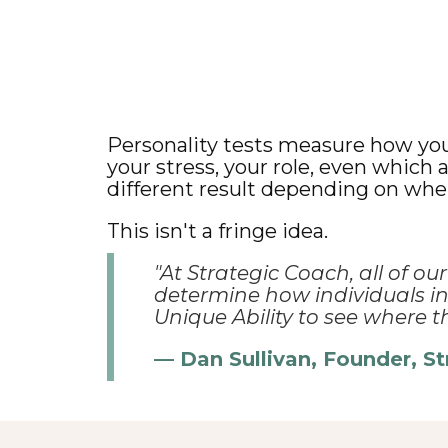
Personality tests measure how you 
your stress, your role, even which
different result depending on when
This isn't a fringe idea.
"At Strategic Coach, all of ou
determine how individuals ins
Unique Ability to see where th
— Dan Sullivan, Founder, S