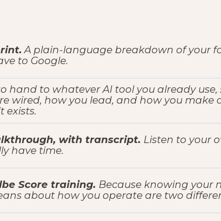
int.
A plain-language breakdown of your fou
have to Google.
 to hand to whatever AI tool you already use, 
re wired, how you lead, and how you make de
 exists.
lkthrough, with transcript.
Listen to your 
ly have time.
be Score training.
Because knowing your 
ans about how you operate are two differen