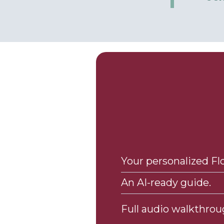
Your personalized F
An AI-ready guide.
Full audio walkthrou