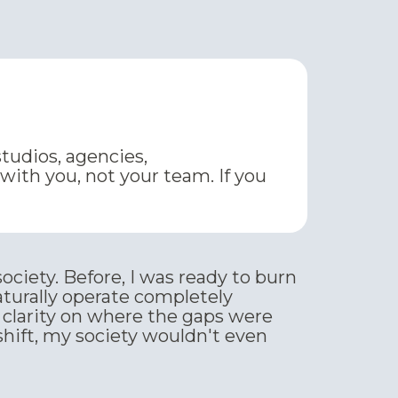
studios, agencies,
ith you, not your team. If you
ociety. Before, I was ready to burn
turally operate completely
 clarity on where the gaps were
hift, my society wouldn't even