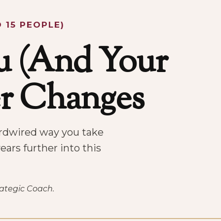
 15 PEOPLE)
 (And Your
er Changes
hardwired way you take
ears further into this
rategic Coach.