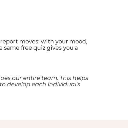
f-report moves: with your mood,
he same free quiz gives you a
oes our entire team. This helps
to develop each individual's