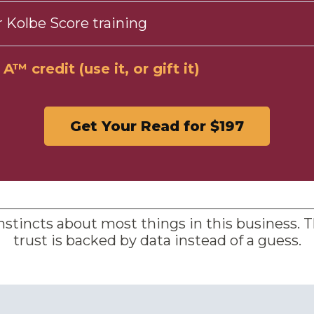
 Kolbe Score training
™ credit (use it, or gift it)
Get Your Read for $197
nstincts about most things in this business. T
trust is backed by data instead of a guess.