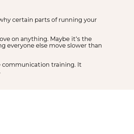
 why certain parts of running your
ve on anything. Maybe it's the
ing everyone else move slower than
e communication training. It
.