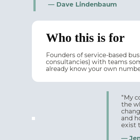
— Dave Lindenbaum
Who this is for
Founders of service-based busin
consultancies) with teams som
already know your own number
"My co
the w
chang
and h
exist 
— Je