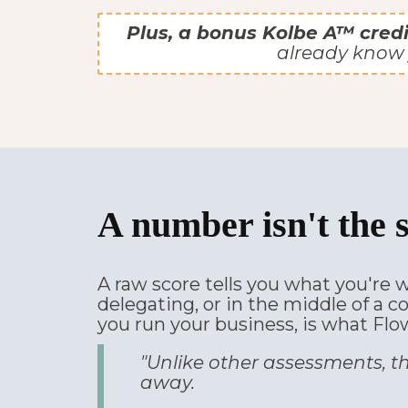
Plus, a bonus Kolbe A™ credi
already know 
A number isn't the 
A raw score tells you what you're w
delegating, or in the middle of a c
you run your business, is what Flo
"Unlike other assessments, th
away.