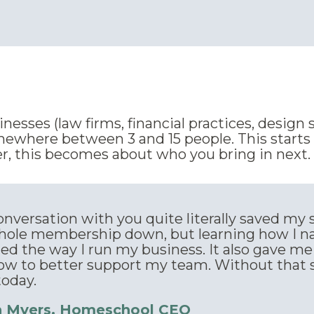
esses (law firms, financial practices, design 
ewhere between 3 and 15 people. This starts w
, this becomes about who you bring in next.
nversation with you quite literally saved my s
hole membership down, but learning how I na
ed the way I run my business. It also gave me
ow to better support my team. Without that s
today.
n Myers, Homeschool CEO